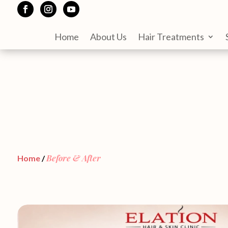
Home
About Us
Hair Treatments
Before & After
Home
/