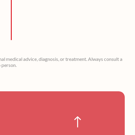
nal medical advice, diagnosis, or treatment. Always consult a
o person.
!