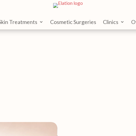
Skin Treatments
Cosmetic Surgeries
Clinics
O