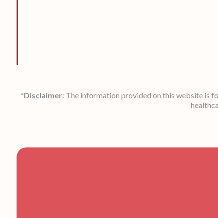
*Disclaimer
: The information provided on this website is f
healthca