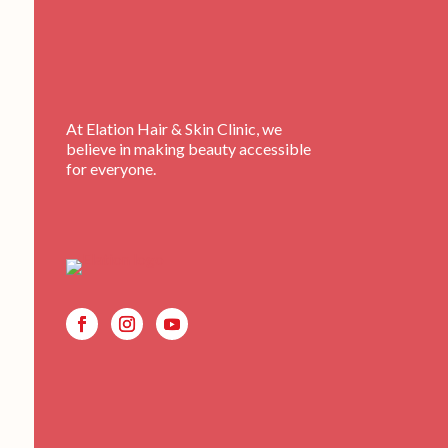
At Elation Hair & Skin Clinic, we
believe in making beauty accessible
for everyone.