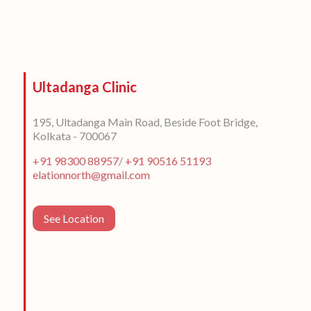
Ultadanga Clinic
195, Ultadanga Main Road, Beside Foot Bridge,
Kolkata - 700067
+91 98300 88957
/
+91 90516 51193
elationnorth@gmail.com
See Location