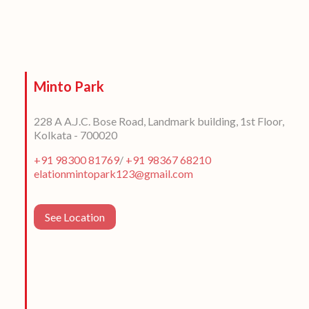
Minto Park
228 A A.J.C. Bose Road, Landmark building, 1st Floor,
Kolkata - 700020
+91 98300 81769
/
+91 98367 68210
elationmintopark123@gmail.com
See Location