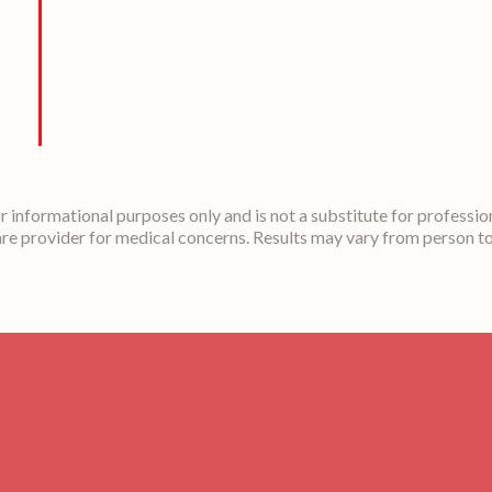
or informational purposes only and is not a substitute for professio
re provider for medical concerns. Results may vary from person t