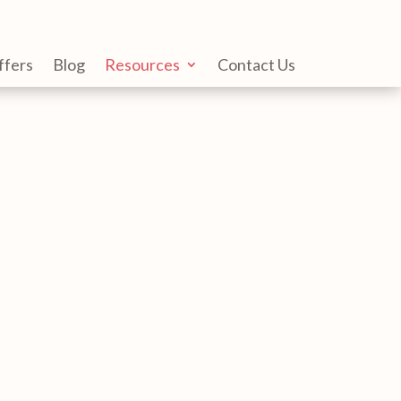
ffers
Blog
Resources
Contact Us