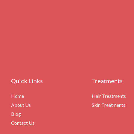
Quick Links
Treatments
Home
Hair Treatments
About Us
Skin Treatments
Blog
Contact Us