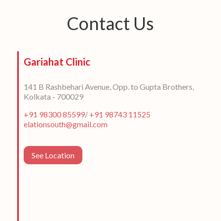
Contact Us
Gariahat Clinic
141 B Rashbehari Avenue, Opp. to Gupta Brothers,
Kolkata - 700029
+91 98300 85599
/
+91 98743 11525
elationsouth@gmail.com
See Location