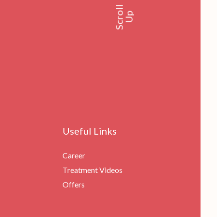
Scroll
Up
Useful Links
Career
Treatment Videos
Offers