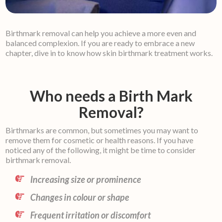
Birthmark removal can help you achieve a more even and
balanced complexion. If you are ready to embrace a new
chapter, dive in to know how skin birthmark treatment works.
Who needs a Birth Mark
Removal?
Birthmarks are common, but sometimes you may want to
remove them for cosmetic or health reasons. If you have
noticed any of the following, it might be time to consider
birthmark removal.
Increasing size or prominence
Changes in colour or shape
Frequent irritation or discomfort