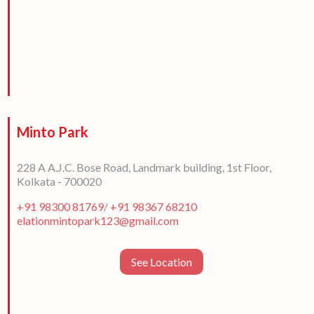
Minto Park
228 A A.J.C. Bose Road, Landmark building, 1st Floor,
Kolkata - 700020
+91 98300 81769
/
+91 98367 68210
elationmintopark123@gmail.com
See Location