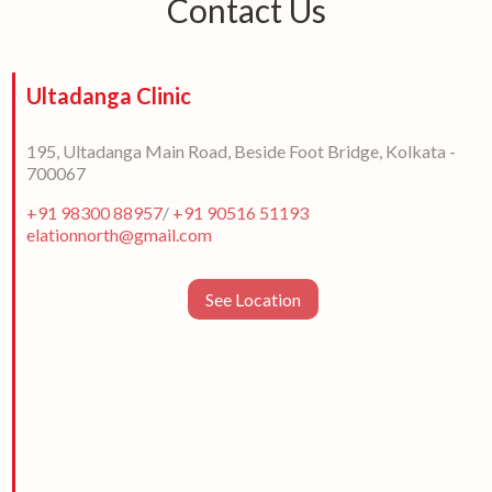
Contact Us
Ultadanga Clinic
195, Ultadanga Main Road, Beside Foot Bridge, Kolkata -
700067
+91 98300 88957
/
+91 90516 51193
elationnorth@gmail.com
See Location