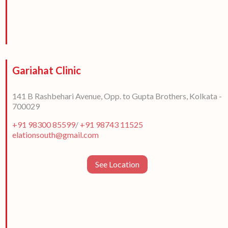
Gariahat Clinic
141 B Rashbehari Avenue, Opp. to Gupta Brothers, Kolkata -
700029
+91 98300 85599
/
+91 98743 11525
elationsouth@gmail.com
See Location