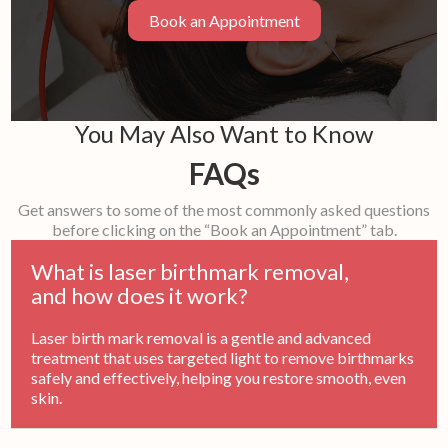
Book an Appointment
You May Also Want to Know
FAQs
Get answers to some of the most commonly asked questions
before clicking on the “Book an Appointment” tab.
What is laser birthmark removal,
and how does it work?
Laser birth mark removal is a gentle and advanced
treatment that uses targeted light to remove birthmarks
safely and effectively, helping you restore smooth, even
skin.