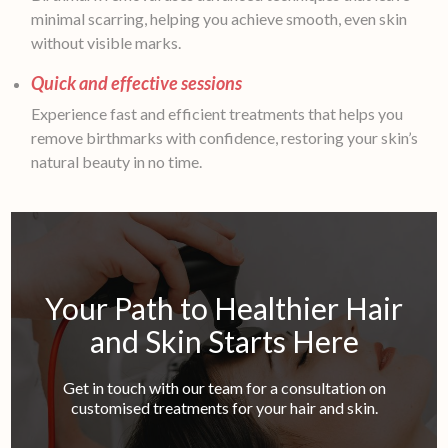
minimal scarring, helping you achieve smooth, even skin
without visible marks.
Quick and effective sessions
Experience fast and efficient treatments that helps you
remove birthmarks with confidence, restoring your skin’s
natural beauty in no time.
Your Path to Healthier Hair
and Skin Starts Here
Get in touch with our team for a consultation on
customised treatments for your hair and skin.