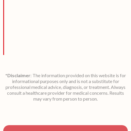
*Disclaimer
: The information provided on this website is for
informational purposes only and is not a substitute for
professional medical advice, diagnosis, or treatment. Always
consult a healthcare provider for medical concerns. Results
may vary from person to person.