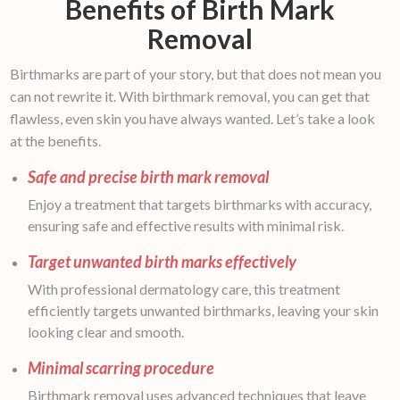
Benefits of Birth Mark
Removal
Birthmarks are part of your story, but that does not mean you
can not rewrite it. With birthmark removal, you can get that
flawless, even skin you have always wanted. Let’s take a look
at the benefits.
Safe and precise birth mark removal
Enjoy a treatment that targets birthmarks with accuracy,
ensuring safe and effective results with minimal risk.
Target unwanted birth marks effectively
With professional dermatology care, this treatment
efficiently targets unwanted birthmarks, leaving your skin
looking clear and smooth.
Minimal scarring procedure
Birthmark removal uses advanced techniques that leave