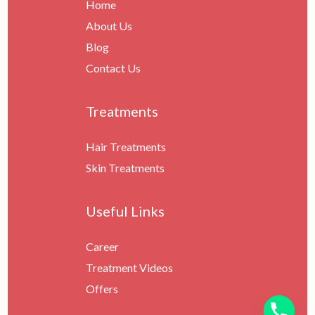
Home
About Us
Blog
Contact Us
Treatments
Hair Treatments
Skin Treatments
Useful Links
Career
Treatment Videos
Offers