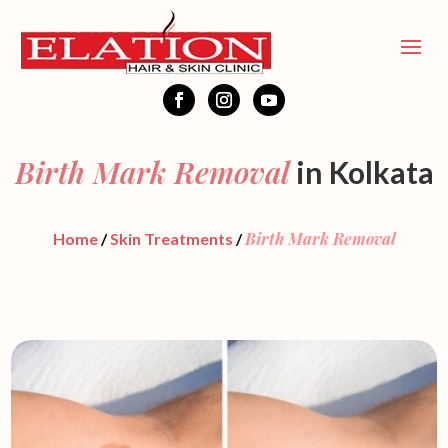
Birth Mark Removal
in Kolkata
Birth Mark Removal
Home
/
Skin Treatments
/