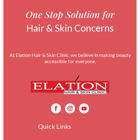
One Stop Solution for
Hair & Skin Concerns
At Elation Hair & Skin Clinic, we believe in making beauty
accessible for everyone.
Quick Links