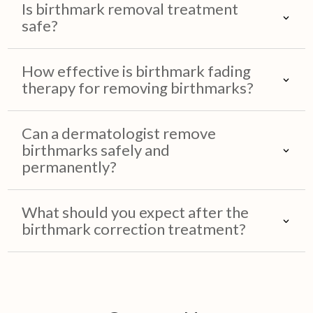
Is birthmark removal treatment
safe?
How effective is birthmark fading
therapy for removing birthmarks?
Can a dermatologist remove
birthmarks safely and
permanently?
What should you expect after the
birthmark correction treatment?