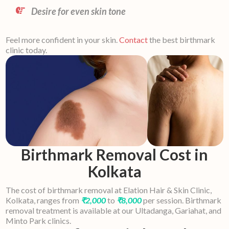
Desire for even skin tone
Feel more confident in your skin.
Contact
the best birthmark
clinic today.
Birthmark Removal Cost in
Kolkata
The cost of birthmark removal at Elation Hair & Skin Clinic,
Kolkata, ranges from
₹2,000
to
₹8,000
per session. Birthmark
removal treatment is available at our Ultadanga, Gariahat, and
Minto Park clinics.