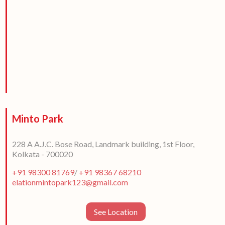
Minto Park
228 A A.J.C. Bose Road, Landmark building, 1st Floor,
Kolkata - 700020
+91 98300 81769
/
+91 98367 68210
elationmintopark123@gmail.com
See Location