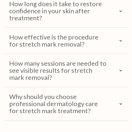
How long does it take to restore
confidence in your skin after
treatment?
How effective is the procedure
for stretch mark removal?
How many sessions are needed to
see visible results for stretch
mark removal?
Why should you choose
professional dermatology care
for stretch mark treatment?