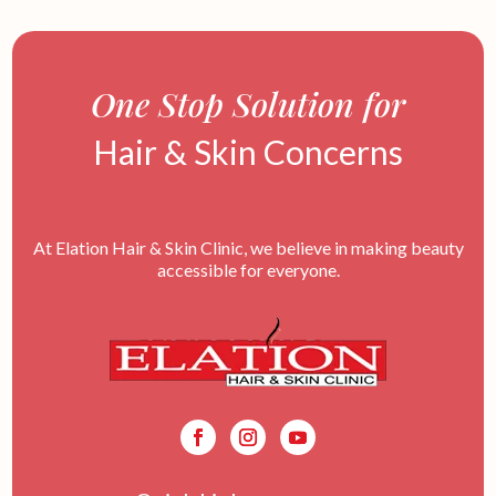
One Stop Solution for
Hair & Skin Concerns
At Elation Hair & Skin Clinic, we believe in making beauty
accessible for everyone.