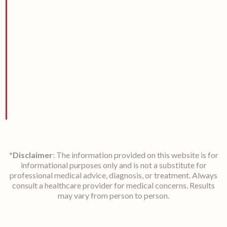
*Disclaimer
: The information provided on this website is for
informational purposes only and is not a substitute for
professional medical advice, diagnosis, or treatment. Always
consult a healthcare provider for medical concerns. Results
may vary from person to person.