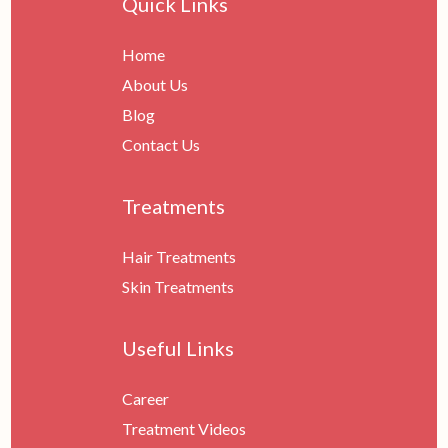
Quick Links
Home
About Us
Blog
Contact Us
Treatments
Hair Treatments
Skin Treatments
Useful Links
Career
Treatment Videos