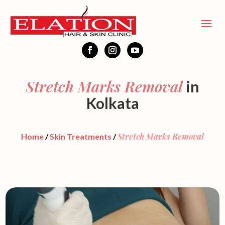
Stretch Marks Removal
in
Kolkata
Stretch Marks Removal
Home
/
Skin Treatments
/