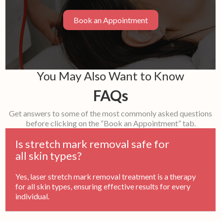
Book an Appointment
You May Also Want to Know
FAQs
Get answers to some of the most commonly asked questions
before clicking on the “Book an Appointment” tab.
Is stretch mark removal safe for
all skin types?
Yes, laser stretch mark removal treatment is a therapy
for all skin types, ensuring effective results for every
individual.