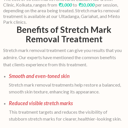
Clinic, Kolkata, ranges from
₹3,000
to
₹10,000
per session,
depending on the area being treated. Stretch marks removal
treatment is available at our Ultadanga, Gariahat, and Minto
Park clinics.
Benefits of Stretch Mark
Removal Treatment
Stretch mark removal treatment can give you results that you
admire. Our experts have mentioned the common benefits
that clients experience from this treatment.
Smooth and even-toned skin
Stretch mark removal treatments help restore a balanced,
smooth skin texture, enhancing its appearance.
Reduced visible stretch marks
This treatment targets and reduces the visibility of
stubborn stretch marks for clearer, healthier-looking skin.