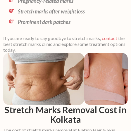
Pregnancy-related marks
Stretch marks after weight loss
Prominent dark patches
If you are ready to say goodbye to stretch marks,
contact
the
best stretch marks clinic and explore some treatment options
today.
Stretch Marks Removal Cost in
Kolkata
The cost of stretch marks removal at Elation Hair & Skin