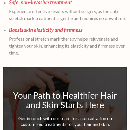
Safe, non-invasive treatment
Experience effective results without surgery, as the anti-
stretch mark treatment is gentle and requires no downtime.
Boosts skin elasticity and firmness
Professional stretch mark therapy helps rejuvenate and
tighten your skin, enhancing its elasticity and firmness over
time.
Your Path to Healthier Hair
and Skin Starts Here
Get in touch with our team for a consultation on
customised treatments for your hair and skin.