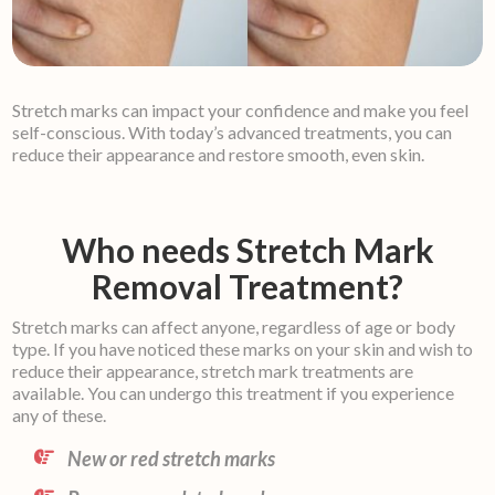
Stretch marks can impact your confidence and make you feel
self-conscious. With today’s advanced treatments, you can
reduce their appearance and restore smooth, even skin.
Who needs Stretch Mark
Removal Treatment?
Stretch marks can affect anyone, regardless of age or body
type. If you have noticed these marks on your skin and wish to
reduce their appearance, stretch mark treatments are
available. You can undergo this treatment if you experience
any of these.
New or red stretch marks