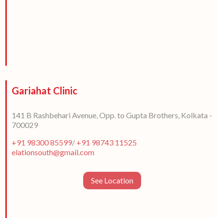
Gariahat Clinic
141 B Rashbehari Avenue, Opp. to Gupta Brothers, Kolkata -
700029
+91 98300 85599
/
+91 98743 11525
elationsouth@gmail.com
See Location