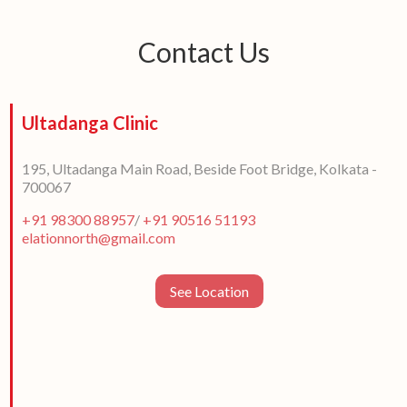
Contact Us
Ultadanga Clinic
195, Ultadanga Main Road, Beside Foot Bridge, Kolkata -
700067
+91 98300 88957
/
+91 90516 51193
elationnorth@gmail.com
See Location