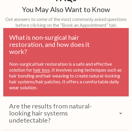
You May Also Want to Know
Get answers to some of the most commonly asked questions
before clicking on the “Book an Appointment” tab.
What is non-surgical hair
restoration, and how does it
work?
Non-surgical hair restoration is a safe and effective
solution for
hair loss
. It involves using techniques such as
hair bonding and hair weaving to create natural-looking
hair systems/hair patches. It offers a comfortable daily
wear solution.
Are the results from natural-
looking hair systems
undetectable?