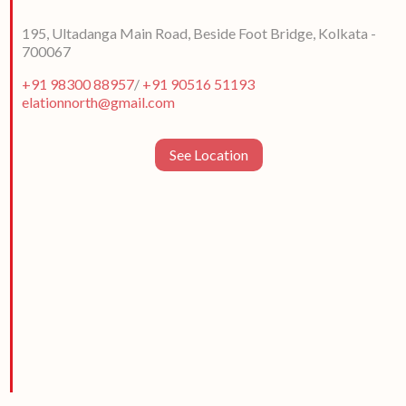
195, Ultadanga Main Road, Beside Foot Bridge, Kolkata -
700067
+91 98300 88957
/
+91 90516 51193
elationnorth@gmail.com
See Location