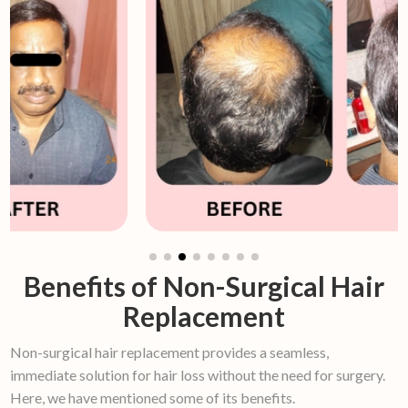
Benefits of Non-Surgical Hair
Replacement
Non-surgical hair replacement provides a seamless,
immediate solution for hair loss without the need for surgery.
Here, we have mentioned some of its benefits.