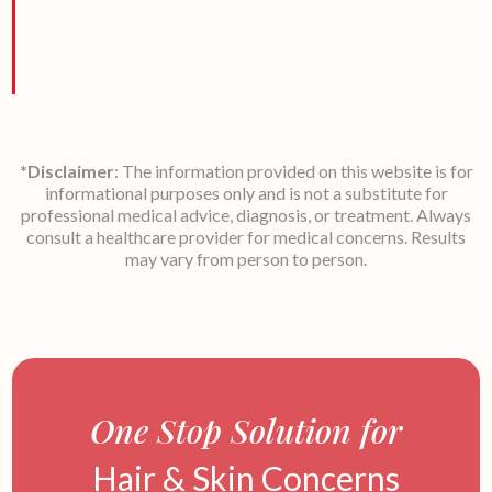
*Disclaimer
: The information provided on this website is for
informational purposes only and is not a substitute for
professional medical advice, diagnosis, or treatment. Always
consult a healthcare provider for medical concerns. Results
may vary from person to person.
One Stop Solution for
Hair & Skin Concerns