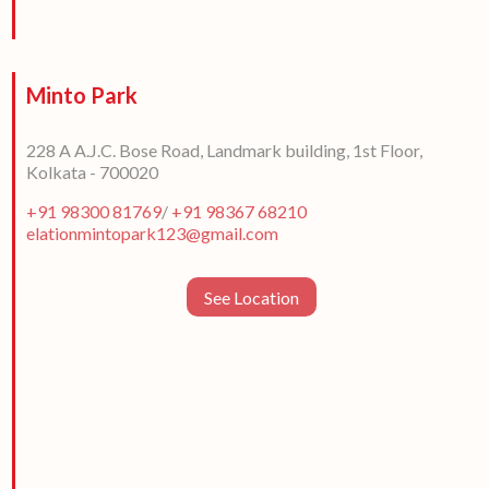
Minto Park
228 A A.J.C. Bose Road, Landmark building, 1st Floor,
Kolkata - 700020
+91 98300 81769
/
+91 98367 68210
elationmintopark123@gmail.com
See Location