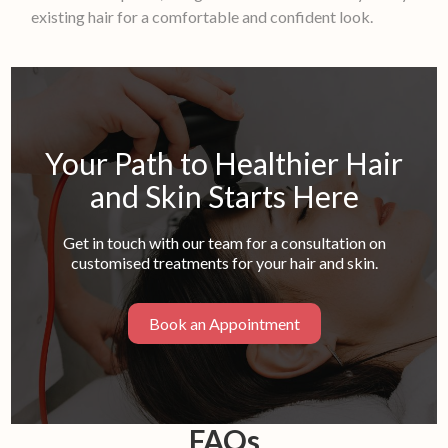
existing hair for a comfortable and confident look.
Your Path to Healthier Hair
and Skin Starts Here
Get in touch with our team for a consultation on
customised treatments for your hair and skin.
Book an Appointment
FAQs