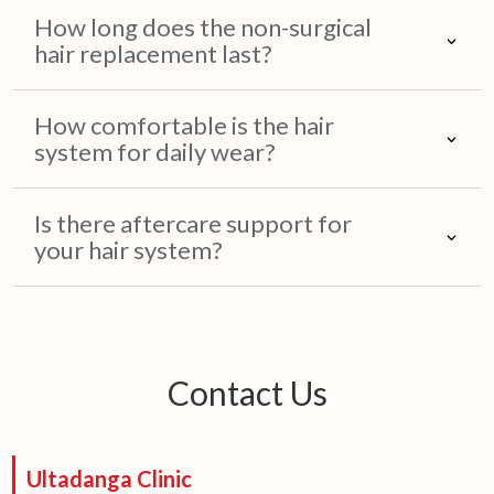
How long does the non-surgical
hair replacement last?
How comfortable is the hair
system for daily wear?
Is there aftercare support for
your hair system?
Contact Us
Ultadanga Clinic