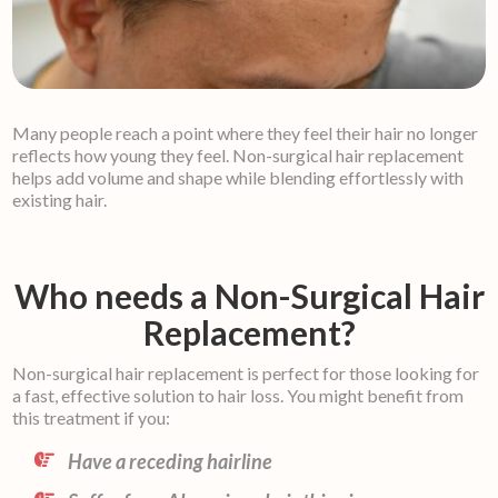
Many people reach a point where they feel their hair no longer
reflects how young they feel. Non-surgical hair replacement
helps add volume and shape while blending effortlessly with
existing hair.
Who needs a Non-Surgical Hair
Replacement?
Non-surgical hair replacement is perfect for those looking for
a fast, effective solution to hair loss. You might benefit from
this treatment if you:
Have a receding hairline