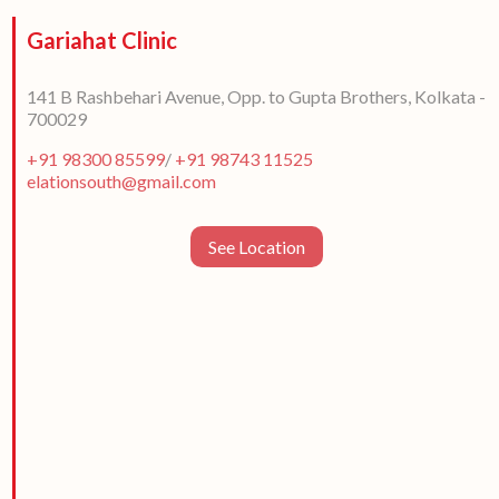
Gariahat Clinic
141 B Rashbehari Avenue, Opp. to Gupta Brothers, Kolkata -
700029
+91 98300 85599
/
+91 98743 11525
elationsouth@gmail.com
See Location