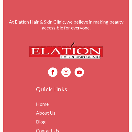
At Elation Hair & Skin Clinic, we believe in making beauty
accessible for everyone.
Quick Links
Home
About Us
Blog
Contact Us