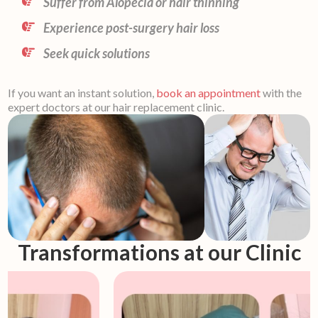
Suffer from Alopecia or hair thinning
Experience post-surgery hair loss
Seek quick solutions
If you want an instant solution,
book an appointment
with the
expert doctors at our hair replacement clinic.
Transformations at our Clinic