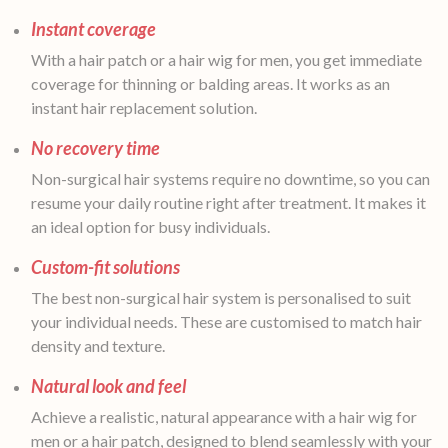
Instant coverage
With a hair patch or a hair wig for men, you get immediate
coverage for thinning or balding areas. It works as an
instant hair replacement solution.
No recovery time
Non-surgical hair systems require no downtime, so you can
resume your daily routine right after treatment. It makes it
an ideal option for busy individuals.
Custom-fit solutions
The best non-surgical hair system is personalised to suit
your individual needs. These are customised to match hair
density and texture.
Natural look and feel
Achieve a realistic, natural appearance with a hair wig for
men or a hair patch, designed to blend seamlessly with your