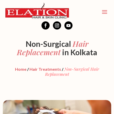
Hair
Non-Surgical
Replacement
in Kolkata
Non-Surgical Hair
Home
/
Hair Treatments
/
Replacement