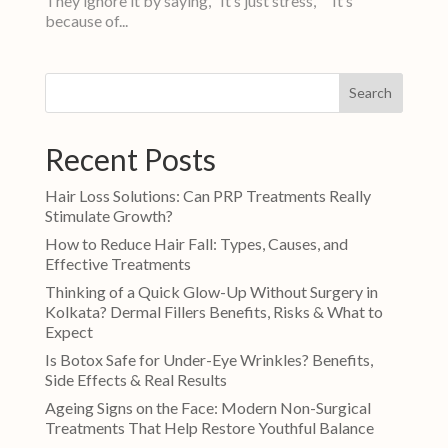
They ignore it by saying, “It’s just stress,” “It’s
because of...
Search
Recent Posts
Hair Loss Solutions: Can PRP Treatments Really
Stimulate Growth?
How to Reduce Hair Fall: Types, Causes, and
Effective Treatments
Thinking of a Quick Glow-Up Without Surgery in
Kolkata? Dermal Fillers Benefits, Risks & What to
Expect
Is Botox Safe for Under-Eye Wrinkles? Benefits,
Side Effects & Real Results
Ageing Signs on the Face: Modern Non-Surgical
Treatments That Help Restore Youthful Balance