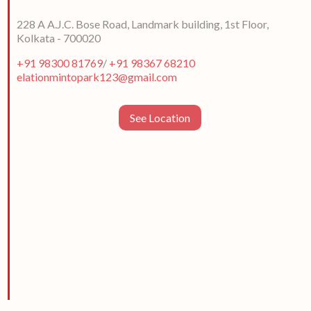
228 A A.J.C. Bose Road, Landmark building, 1st Floor,
Kolkata - 700020
+91 98300 81769
/
+91 98367 68210
elationmintopark123@gmail.com
See Location