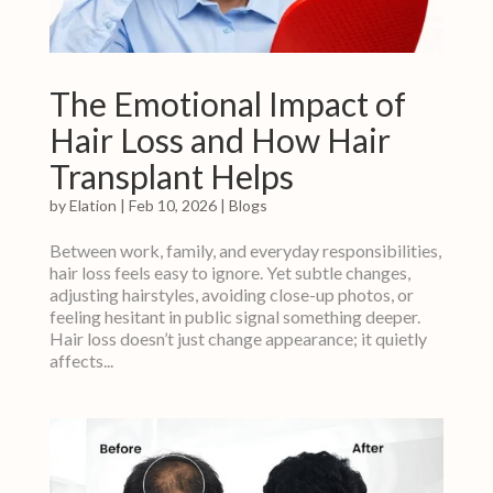
The Emotional Impact of
Hair Loss and How Hair
Transplant Helps
by
Elation
|
Feb 10, 2026
|
Blogs
Between work, family, and everyday responsibilities,
hair loss feels easy to ignore. Yet subtle changes,
adjusting hairstyles, avoiding close-up photos, or
feeling hesitant in public signal something deeper.
Hair loss doesn’t just change appearance; it quietly
affects...