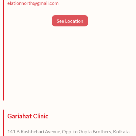
elationnorth@gmail.com
See Location
Gariahat Clinic
141 B Rashbehari Avenue, Opp. to Gupta Brothers, Kolkata -