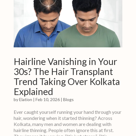
Hairline Vanishing in Your
30s? The Hair Transplant
Trend Taking Over Kolkata
Explained
by
Elation
|
Feb 10, 2026
|
Blogs
Ever caught yourself running your hand through your
hair, wondering when it started thinning? Across
Kolkata, many men and women are dealing with
hairline thinning. People often ignore this at first.