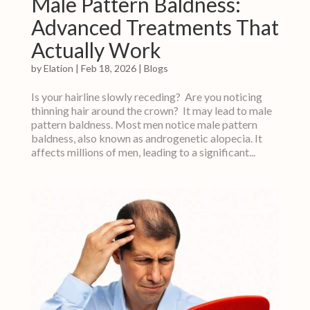
Male Pattern Baldness:
Advanced Treatments That
Actually Work
by
Elation
|
Feb 18, 2026
|
Blogs
Is your hairline slowly receding? Are you noticing
thinning hair around the crown? It may lead to male
pattern baldness. Most men notice male pattern
baldness, also known as androgenetic alopecia. It
affects millions of men, leading to a significant...