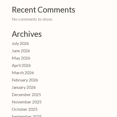
Recent Comments
No comments to show.
Archives
July 2026
June 2026
May 2026
April 2026
March 2026
February 2026
January 2026
December 2025
November 2025
October 2025
September 2025