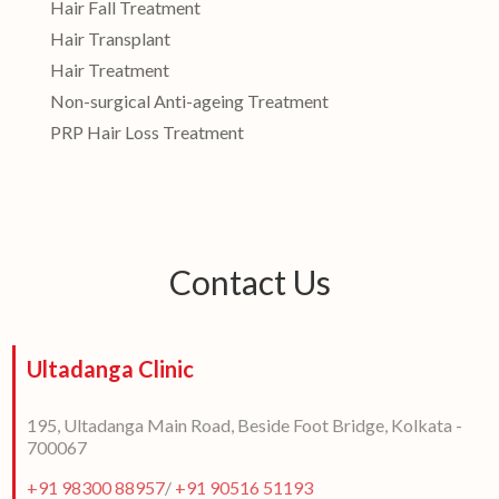
Hair Fall Treatment
Hair Transplant
Hair Treatment
Non-surgical Anti-ageing Treatment
PRP Hair Loss Treatment
Contact Us
Ultadanga Clinic
195, Ultadanga Main Road, Beside Foot Bridge, Kolkata -
700067
+91 98300 88957
/
+91 90516 51193