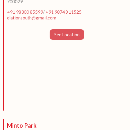
700029
+91 98300 85599
/
+91 98743 11525
elationsouth@gmail.com
See Location
Minto Park