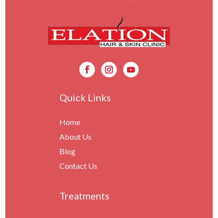
Quick Links
Home
About Us
Blog
Contact Us
Treatments