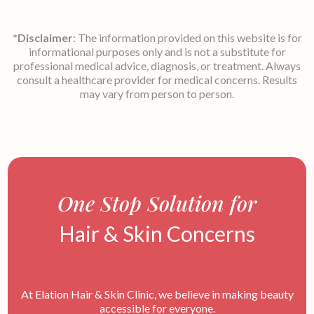
*Disclaimer
: The information provided on this website is for
informational purposes only and is not a substitute for
professional medical advice, diagnosis, or treatment. Always
consult a healthcare provider for medical concerns. Results
may vary from person to person.
One Stop Solution for
Hair & Skin Concerns
At Elation Hair & Skin Clinic, we believe in making beauty
accessible for everyone.