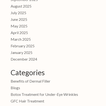
August 2025
July 2025
June 2025
May 2025
April 2025
March 2025
February 2025
January 2025
December 2024
Categories
Benefits of Dermal Filler
Blogs
Botox Treatment for Under-Eye Wrinkles
GFC Hair Treatment