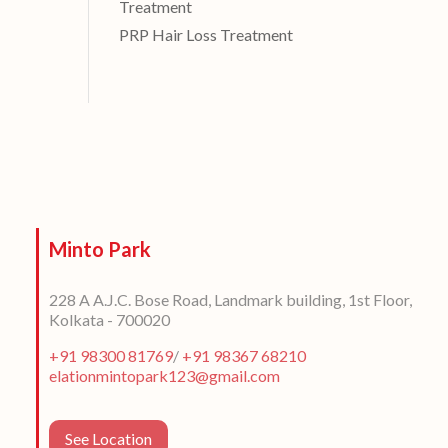
Treatment
PRP Hair Loss Treatment
Minto Park
228 A A.J.C. Bose Road, Landmark building, 1st Floor,
Kolkata - 700020
+91 98300 81769
/
+91 98367 68210
elationmintopark123@gmail.com
See Location