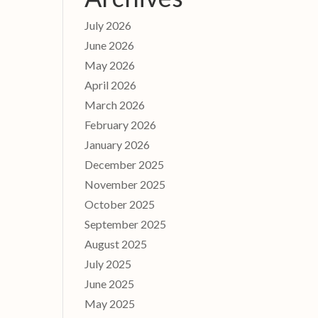
July 2026
June 2026
May 2026
April 2026
March 2026
February 2026
January 2026
December 2025
November 2025
October 2025
September 2025
August 2025
July 2025
June 2025
May 2025