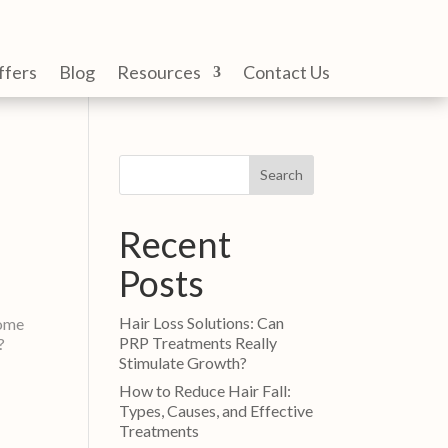
ffers
Blog
Resources
Contact Us
Search
Recent
Posts
Hair Loss Solutions: Can
come
PRP Treatments Really
s?
Stimulate Growth?
How to Reduce Hair Fall:
Types, Causes, and Effective
Treatments