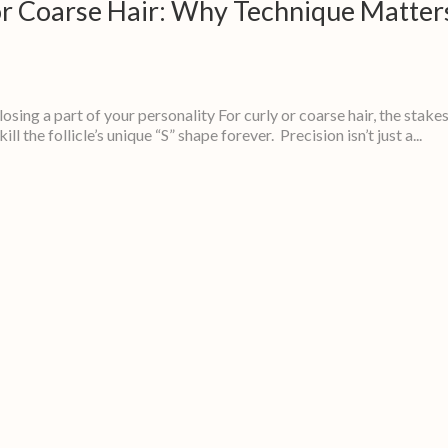
 or Coarse Hair: Why Technique Matter
 losing a part of your personality For curly or coarse hair, the stake
l the follicle’s unique “S” shape forever. Precision isn’t just a...