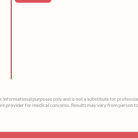
or informational purposes only and is not a substitute for professio
re provider for medical concerns. Results may vary from person t