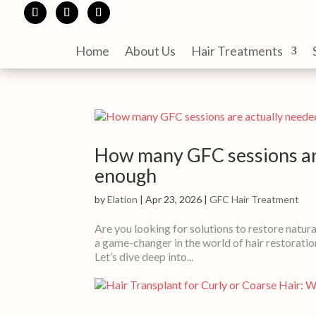
Home
About Us
Hair Treatments
How many GFC sessions ar
enough
by
Elation
|
Apr 23, 2026
|
GFC Hair Treatment
Are you looking for solutions to restore natura
a game-changer in the world of hair restoratio
Let’s dive deep into...