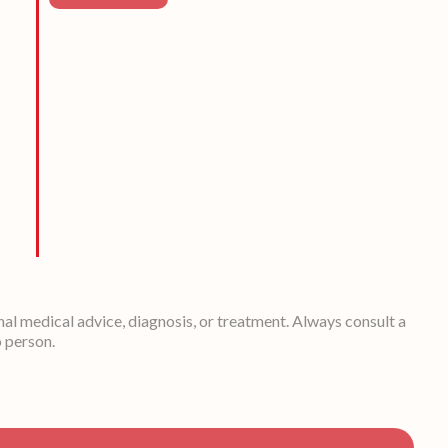
nal medical advice, diagnosis, or treatment. Always consult a
o person.