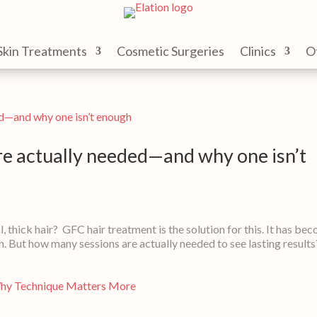
Skin Treatments
Cosmetic Surgeries
Clinics
O
e actually needed—and why one isn’t
l, thick hair? GFC hair treatment is the solution for this. It has be
n. But how many sessions are actually needed to see lasting result