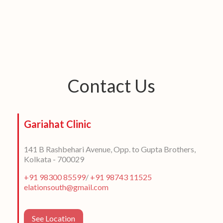
Contact Us
Gariahat Clinic
141 B Rashbehari Avenue, Opp. to Gupta Brothers,
Kolkata - 700029
+91 98300 85599
/
+91 98743 11525
elationsouth@gmail.com
See Location