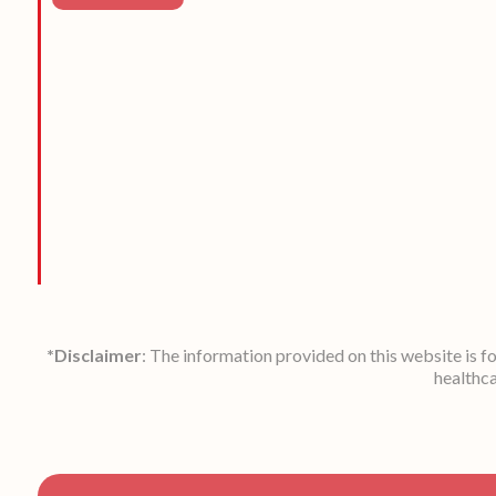
*Disclaimer
: The information provided on this website is f
healthca