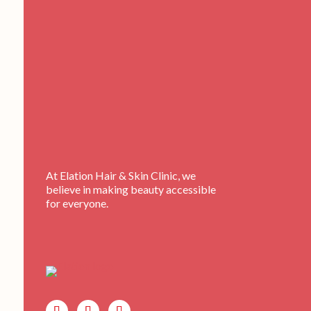
At Elation Hair & Skin Clinic, we
believe in making beauty accessible
for everyone.