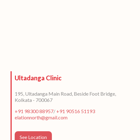
Ultadanga Clinic
195, Ultadanga Main Road, Beside Foot Bridge,
Kolkata - 700067
+91 98300 88957
/
+91 90516 51193
elationnorth@gmail.com
See Location