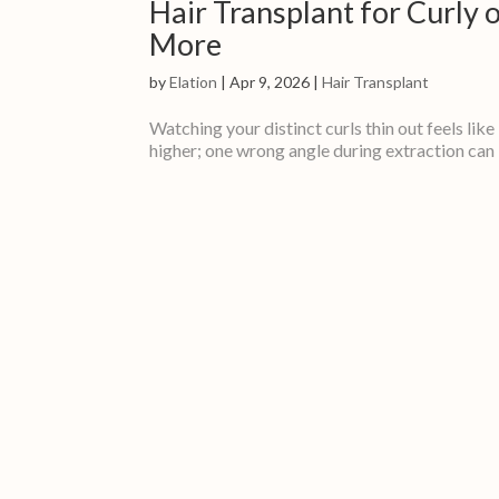
Hair Transplant for Curly
More
by
Elation
|
Apr 9, 2026
|
Hair Transplant
Watching your distinct curls thin out feels like
higher; one wrong angle during extraction can kil