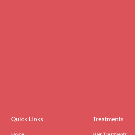
Quick Links
Treatments
Home
Hair Treatments