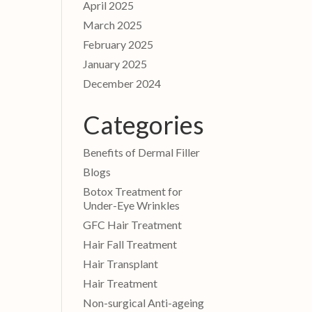
April 2025
March 2025
February 2025
January 2025
December 2024
Categories
Benefits of Dermal Filler
Blogs
Botox Treatment for
Under-Eye Wrinkles
GFC Hair Treatment
Hair Fall Treatment
Hair Transplant
Hair Treatment
Non-surgical Anti-ageing