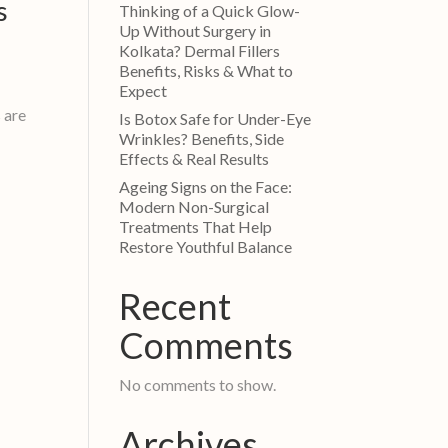
s
Thinking of a Quick Glow-
Up Without Surgery in
Kolkata? Dermal Fillers
Benefits, Risks & What to
Expect
s are
Is Botox Safe for Under-Eye
Wrinkles? Benefits, Side
Effects & Real Results
Ageing Signs on the Face:
Modern Non-Surgical
Treatments That Help
Restore Youthful Balance
Recent
Comments
No comments to show.
Archives