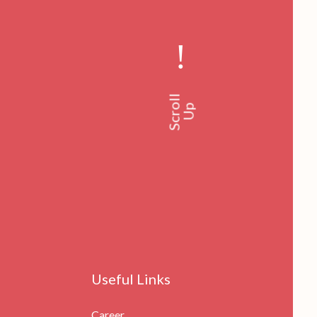
!
Scroll
Up
Useful Links
Career